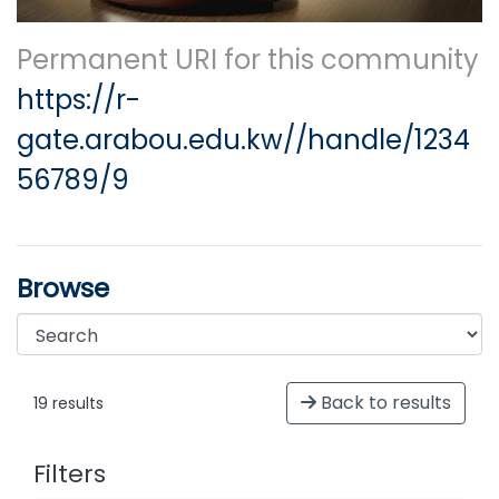
Permanent URI for this community
https://r-
gate.arabou.edu.kw//handle/1234
56789/9
Browse
Back to results
19 results
Filters