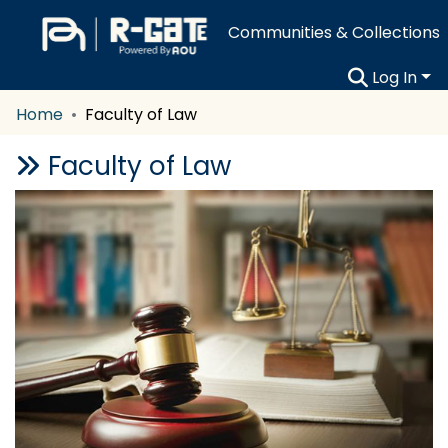
Communities & Collections
Log In
Home
Faculty of Law
Faculty of Law