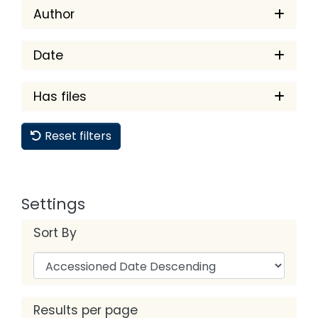
Author
Date
Has files
Reset filters
Settings
Sort By
Results per page