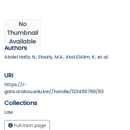
No
Date
Thumbnail
2024
Available
Authors
Abdel Hafiz, N.; Shazly, M.A.; Abd ElAlim, K.; et al.
URI
https://r-
gate.arabou.edu.kw//handle/123456789/83
Collections
Law
Full item page