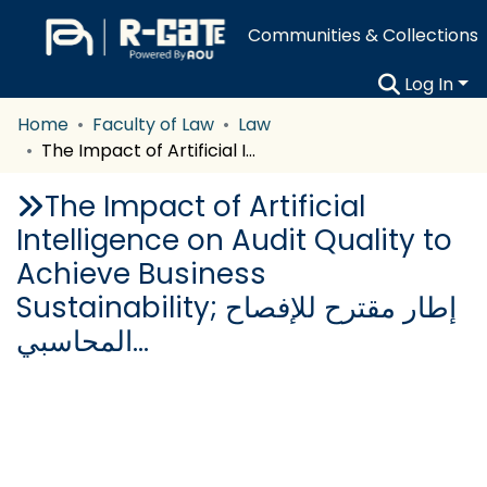
Communities & Collections
Log In
Home
Faculty of Law
Law
The Impact of Artificial Intelligence on Audit Quality to Achieve Business Sustainability; إطار مقترح للإفصاح المحاسبي…
The Impact of Artificial
Intelligence on Audit Quality to
Achieve Business
Sustainability; إطار مقترح للإفصاح
المحاسبي…