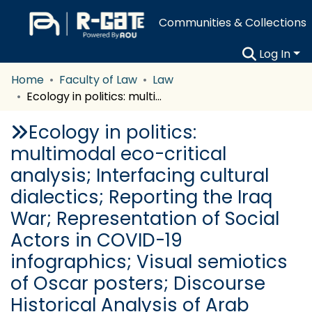
Communities & Collections
Log In
Home
Faculty of Law
Law
Ecology in politics: multimodal eco-critical analysis; Interfacing cultural dialectics; Reporting the Iraq War; Representation of Social Actors in COVID-19 infographics; Visual semiotics of Oscar posters; Discourse Historical Analysis of Arab Spring speeches; Positioning in Arabic translation of Eat, Pray, Love
Ecology in politics:
multimodal eco-critical
analysis; Interfacing cultural
dialectics; Reporting the Iraq
War; Representation of Social
Actors in COVID-19
infographics; Visual semiotics
of Oscar posters; Discourse
Historical Analysis of Arab