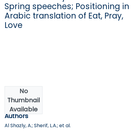
Spring speeches; Positioning in
Arabic translation of Eat, Pray,
Love
No
Date
Thumbnail
2019
Available
Authors
Al Shazly, A.; Sherif, L.A.; et al.