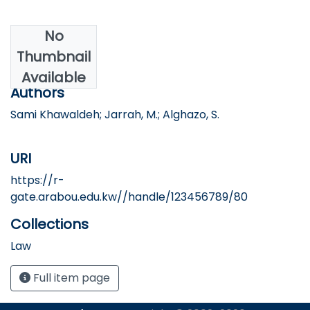
No
Date
Thumbnail
2023
Available
Authors
Sami Khawaldeh; Jarrah, M.; Alghazo, S.
URI
https://r-
gate.arabou.edu.kw//handle/123456789/80
Collections
Law
Full item page