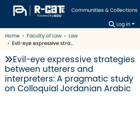
Communities & Collections
Log In
Home
Faculty of Law
Law
Evil-eye expressive strategies between utterers and interpreters: A pragmatic study on Colloquial Jordanian Arabic
Evil-eye expressive strategies
between utterers and
interpreters: A pragmatic study
on Colloquial Jordanian Arabic