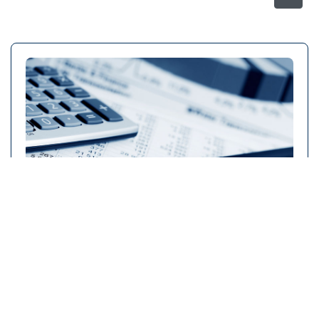
Faculty of Business Studies
Click to view details →