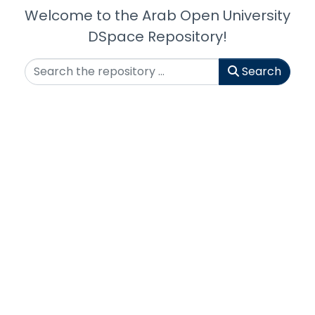
Welcome to the Arab Open University
DSpace Repository!
Search