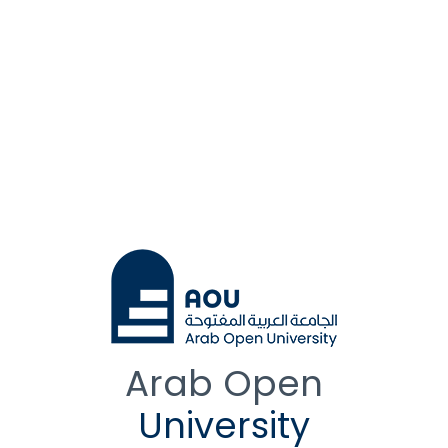
Arab Open
University