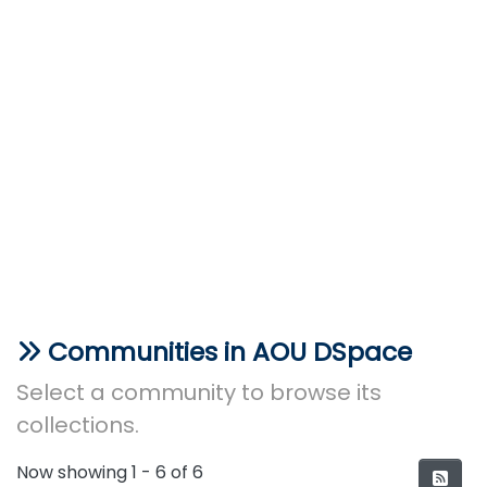
Communities in AOU DSpace
Select a community to browse its
collections.
Now showing
1 - 6 of 6