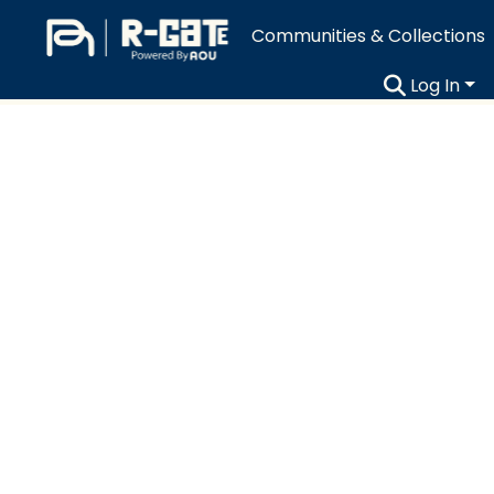
Communities & Collections
Log In