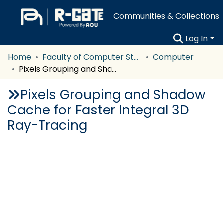
Communities & Collections
Log In
Home
Faculty of Computer Studies
Computer
Pixels Grouping and Shadow Cache for Faster Integral 3D Ray-Tracing
Pixels Grouping and Shadow
Cache for Faster Integral 3D
Ray-Tracing