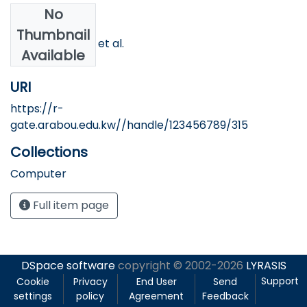
No
Authors
Thumbnail
Youssef, Osama et al.
Available
URI
https://r-
gate.arabou.edu.kw//handle/123456789/315
Collections
Computer
Full item page
DSpace software
copyright © 2002-2026
LYRASIS
Support
Cookie
Privacy
End User
Send
settings
policy
Agreement
Feedback