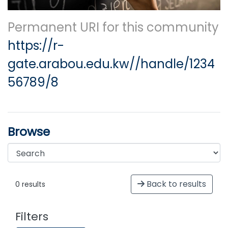
Permanent URI for this community
https://r-
gate.arabou.edu.kw//handle/1234
56789/8
Browse
Back to results
0 results
Filters