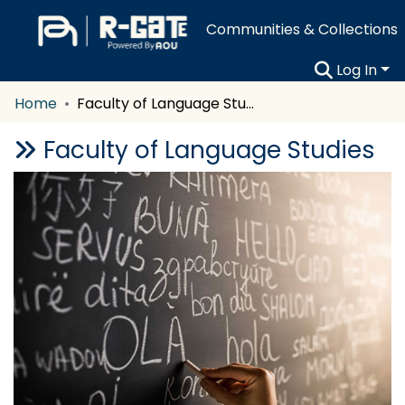
Communities & Collections
Log In
Home
Faculty of Language Studies
Faculty of Language Studies