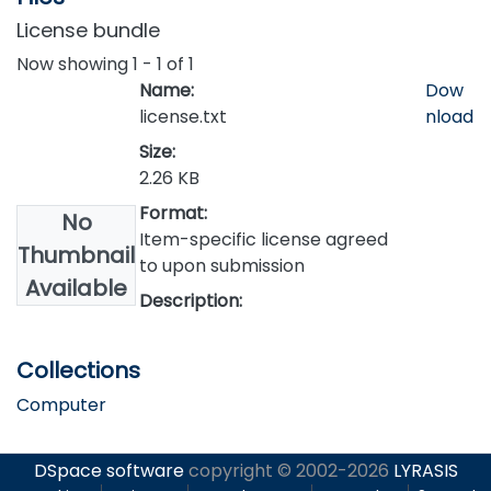
License bundle
Now showing
1 - 1 of 1
Name:
Dow
license.txt
nload
Size:
2.26 KB
Format:
No
Item-specific license agreed
Thumbnail
to upon submission
Available
Description:
Collections
Computer
DSpace software
copyright © 2002-2026
LYRASIS