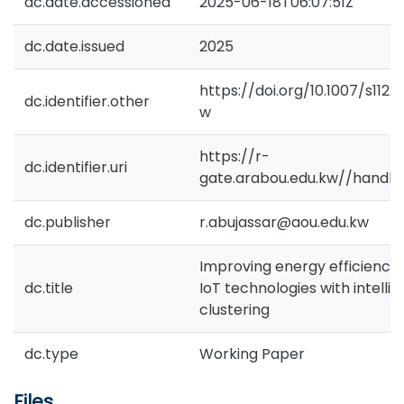
dc.date.accessioned
2025-06-18T06:07:51Z
dc.date.issued
2025
https://doi.org/10.1007/s11
dc.identifier.other
w
https://r-
dc.identifier.uri
gate.arabou.edu.kw//handl
dc.publisher
r.abujassar@aou.edu.kw
Improving energy efficiency 
dc.title
IoT technologies with intelli
clustering
dc.type
Working Paper
Files