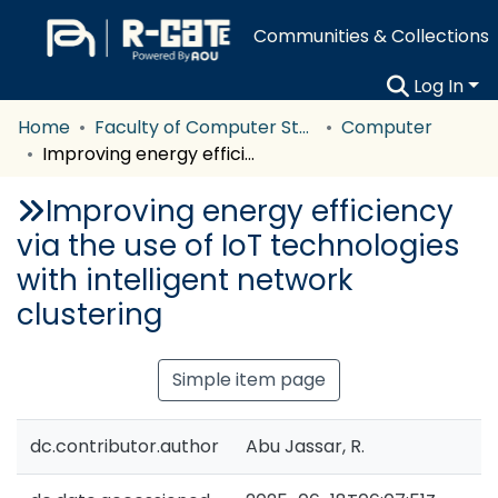
Communities & Collections
Log In
Home
Faculty of Computer Studies
Computer
Improving energy efficiency via the use of IoT technologies with intelligent network clustering
Improving energy efficiency
via the use of IoT technologies
with intelligent network
clustering
Simple item page
dc.contributor.author
Abu Jassar, R.