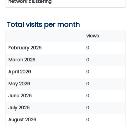
network clustering
Total visits per month
views
February 2026
0
March 2026
0
April 2026
0
May 2026
0
June 2026
0
July 2026
0
August 2026
0