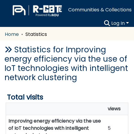
Communities & Collections
Log In
Home
Statistics
Statistics for Improving
energy efficiency via the use of
IoT technologies with intelligent
network clustering
Total visits
views
Improving energy efficiency via the use
of IoT technologies with intelligent
5