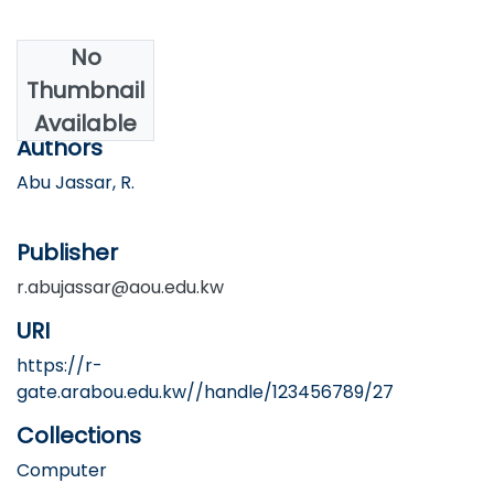
No
Date
Thumbnail
2025
Available
Authors
Abu Jassar, R.
Publisher
r.abujassar@aou.edu.kw
URI
https://r-
gate.arabou.edu.kw//handle/123456789/27
Collections
Computer