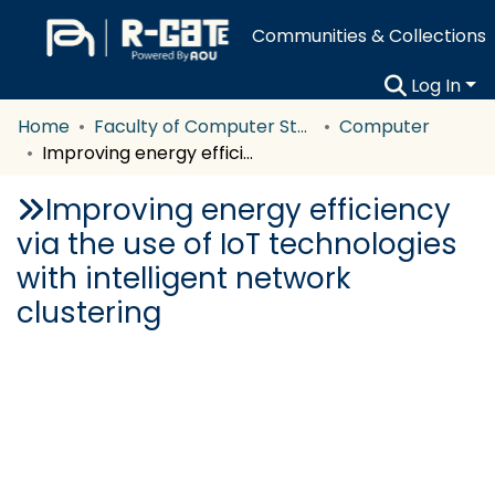
Communities & Collections
Log In
Home
Faculty of Computer Studies
Computer
Improving energy efficiency via the use of IoT technologies with intelligent network clustering
Improving energy efficiency
via the use of IoT technologies
with intelligent network
clustering