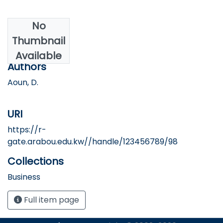
No
Date
Thumbnail
2017
Available
Authors
Aoun, D.
URI
https://r-
gate.arabou.edu.kw//handle/123456789/98
Collections
Business
Full item page