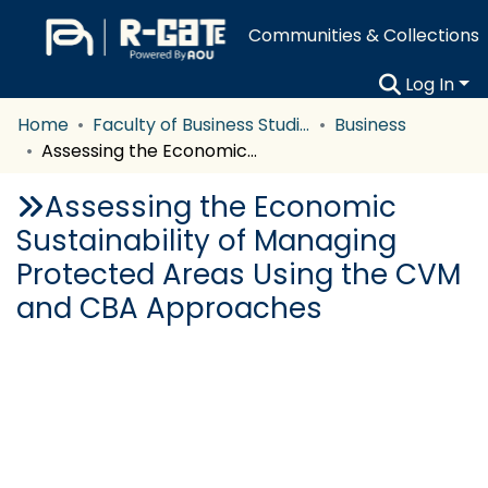
Communities & Collections
Log In
Home
Faculty of Business Studies
Business
Assessing the Economic Sustainability of Managing Protected Areas Using the CVM and CBA Approaches
Assessing the Economic
Sustainability of Managing
Protected Areas Using the CVM
and CBA Approaches