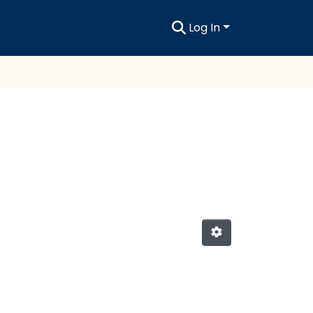
Log In