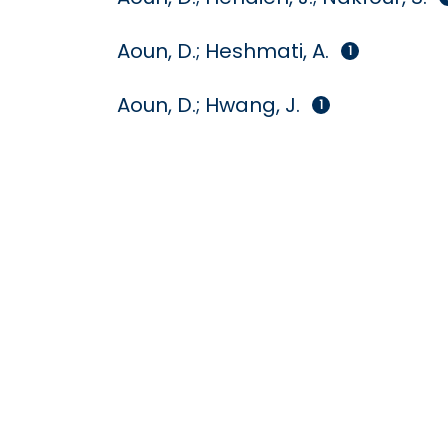
Aoun, D.; Heshmati, A.
1
Aoun, D.; Hwang, J.
1