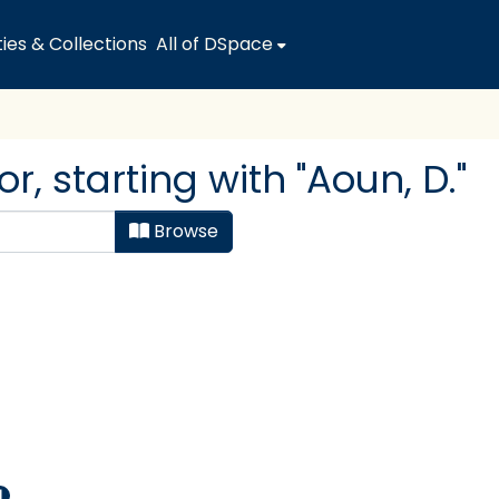
es & Collections
All of DSpace
, starting with "Aoun, D."
Browse
1