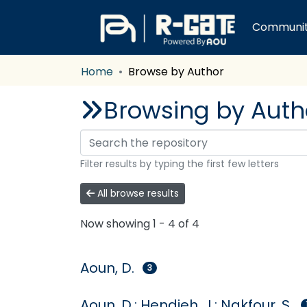
Communiti
Home
Browse by Author
Browsing by Author
Filter results by typing the first few letters
All browse results
Now showing
1 - 4 of 4
Aoun, D.
3
Aoun, D.; Hendieh, J.; Nakfour, S.