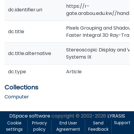
https://r-
dc.identifier.uri
gate.arabou.edu.kw//handle
Pixels Grouping and Shadow
dc.title
Faster Integral 3D Ray-Trac
Stereoscopic Display and Virt
dc.title.alternative
Systems IX
dc.type
Article
Collections
Computer
DSpace software
copyright © 2002-2026
LYRASIS
Support
Cookie
Privacy
End User
Send
settings
policy
Agreement
Feedback