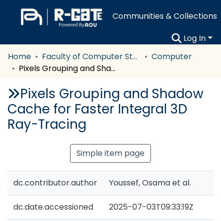
Communities & Collections
Log In
Home
Faculty of Computer Studies
Computer
Pixels Grouping and Shadow Cache for Faster Integral 3D Ray-Tracing
Pixels Grouping and Shadow
Cache for Faster Integral 3D
Ray-Tracing
Simple item page
dc.contributor.author
Youssef, Osama et al.
dc.date.accessioned
2025-07-03T09:33:19Z