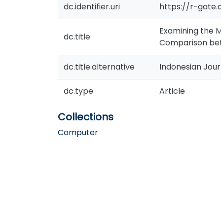
dc.identifier.uri
https://r-gate
Examining the M
dc.title
Comparison bet
dc.title.alternative
Indonesian Jou
dc.type
Article
Collections
Computer