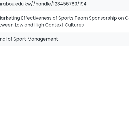
.arabou.edu.kw//handle/123456789/194
arketing Effectiveness of Sports Team Sponsorship on C
ween Low and High Context Cultures
rnal of Sport Management