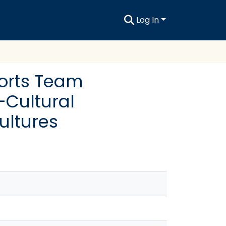
Log In
ports Team
-Cultural
ultures