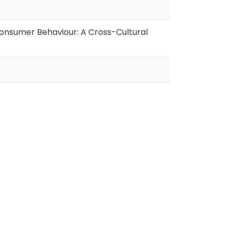
onsumer Behaviour: A Cross-Cultural