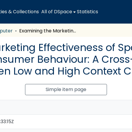
es & Collections
All of DSpace
Statistics
puter
Examining the Marketing Effectiveness of Sports Team Sponsorship on Consumer Behaviour: A Cross-Cultural Comparison between Low and High Context Cultures
rketing Effectiveness of S
sumer Behaviour: A Cross
n Low and High Context C
Simple item page
33:15Z