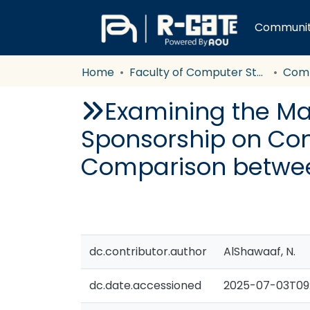
Communiti
Home
Faculty of Computer Studies
Com
Examining the Ma
Sponsorship on Con
Comparison betwee
dc.contributor.author
AlShawaaf, N.
dc.date.accessioned
2025-07-03T09: