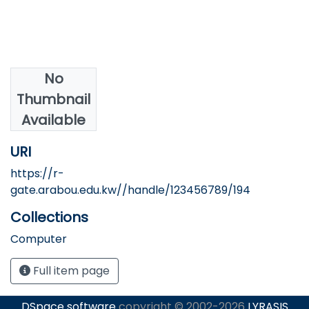
No
Authors
Thumbnail
AlShawaaf, N.
Available
URI
https://r-
gate.arabou.edu.kw//handle/123456789/194
Collections
Computer
Full item page
DSpace software
copyright © 2002-2026
LYRASIS