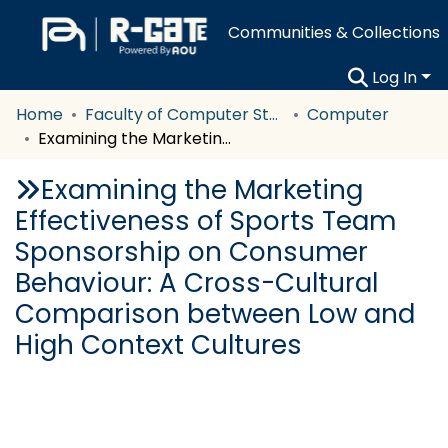
Communities & Collections
Log In
Home
Faculty of Computer Studies
Computer
Examining the Marketing Effectiveness of Sports Team Sponsorship on Consumer Behaviour: A Cross-Cultural Comparison between Low and High Context Cultures
Examining the Marketing
Effectiveness of Sports Team
Sponsorship on Consumer
Behaviour: A Cross-Cultural
Comparison between Low and
High Context Cultures