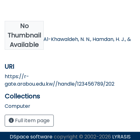
No
Authors
Thumbnail
Al-Shboul, O. K., Al-Khawaldeh, N. N., Hamdan, H. J., &
Available
Al-Khawldeh, S.
URI
https://r-
gate.arabou.edu.kw//handle/123456789/202
Collections
Computer
Full item page
DSpace software
copyright © 2002-2026
LYRASIS