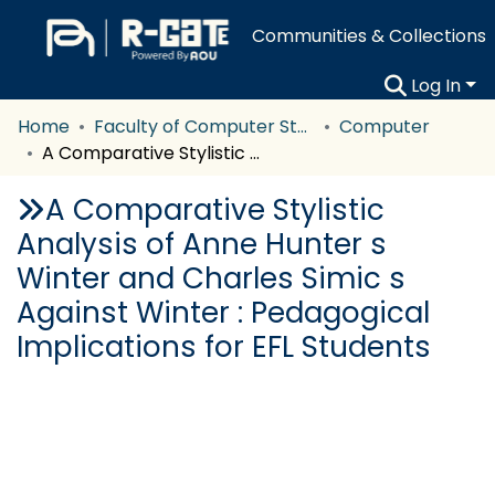
Communities & Collections
Log In
Home
Faculty of Computer Studies
Computer
A Comparative Stylistic Analysis of Anne Hunter s Winter and Charles Simic s Against Winter : Pedagogical Implications for EFL Students
A Comparative Stylistic
Analysis of Anne Hunter s
Winter and Charles Simic s
Against Winter : Pedagogical
Implications for EFL Students