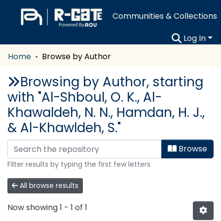
Communities & Collections
Log In
Home
Browse by Author
Browsing by Author, starting
with "Al-Shboul, O. K., Al-
Khawaldeh, N. N., Hamdan, H. J.,
& Al-Khawldeh, S."
Browse
Filter results by typing the first few letters
All browse results
Now showing
1 - 1 of 1