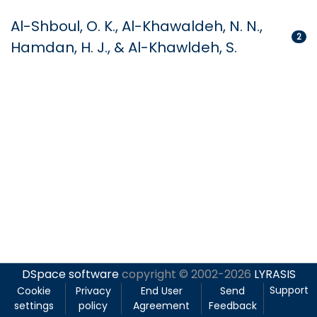
Al-Shboul, O. K., Al-Khawaldeh, N. N.,
2
Hamdan, H. J., & Al-Khawldeh, S.
DSpace software
copyright © 2002-2026
LYRASIS
Support
Cookie
Privacy
End User
Send
settings
policy
Agreement
Feedback