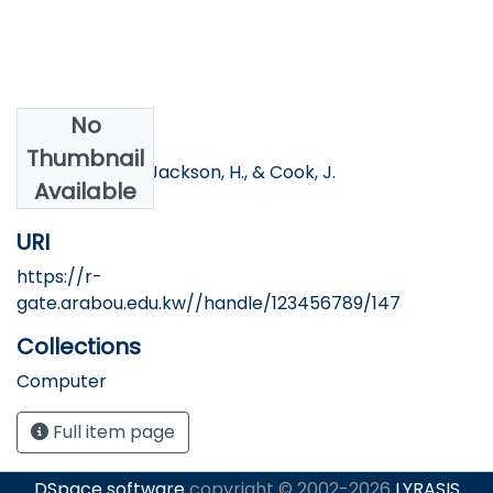
No
Authors
Thumbnail
Abdelkader, A., Jackson, H., & Cook, J.
Available
URI
https://r-
gate.arabou.edu.kw//handle/123456789/147
Collections
Computer
Full item page
DSpace software
copyright © 2002-2026
LYRASIS