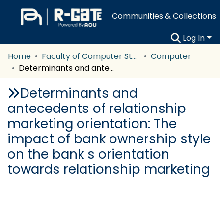
Communities & Collections
Log In
Home
Faculty of Computer Studies
Computer
Determinants and antecedents of relationship marketing orientation: The impact of bank ownership style on the bank s orientation towards relationship marketing
Determinants and
antecedents of relationship
marketing orientation: The
impact of bank ownership style
on the bank s orientation
towards relationship marketing