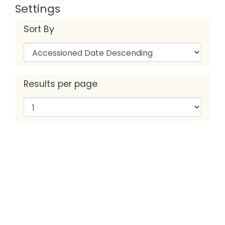
Settings
Sort By
Results per page