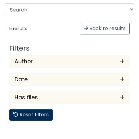
Back to results
5 results
Filters
Author
Date
Has files
Reset filters