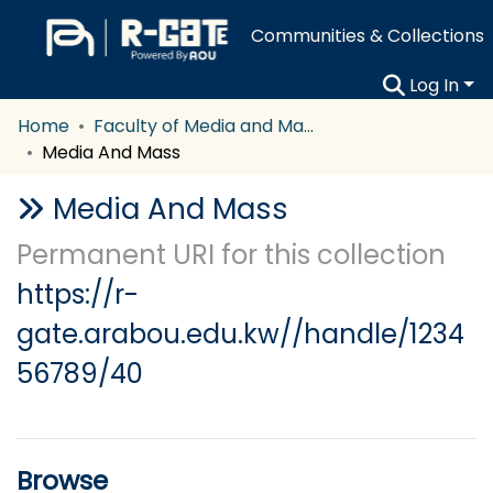
Communities & Collections
Log In
Home
Faculty of Media and Mass Communication
Media And Mass
Media And Mass
Permanent URI for this collection
https://r-
gate.arabou.edu.kw//handle/1234
56789/40
Browse