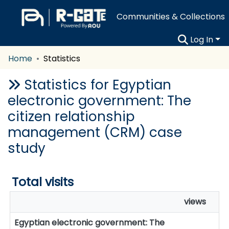
Communities & Collections
Log In
Home
Statistics
Statistics for Egyptian
electronic government: The
citizen relationship
management (CRM) case
study
Total visits
views
Egyptian electronic government: The