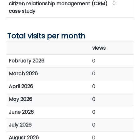
citizen relationship management (CRM)
0
case study
Total visits per month
views
February 2026
0
March 2026
0
April 2026
0
May 2026
0
June 2026
0
July 2026
0
August 2026
0