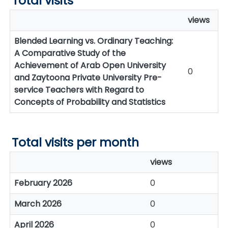
Total visits
views
Blended Learning vs. Ordinary Teaching:
A Comparative Study of the
Achievement of Arab Open University
0
and Zaytoona Private University Pre-
service Teachers with Regard to
Concepts of Probability and Statistics
Total visits per month
views
February 2026
0
March 2026
0
April 2026
0