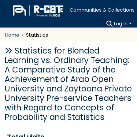
Communities & Collections
Log In
Home
Statistics
Statistics for Blended
Learning vs. Ordinary Teaching:
A Comparative Study of the
Achievement of Arab Open
University and Zaytoona Private
University Pre-service Teachers
with Regard to Concepts of
Probability and Statistics