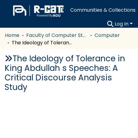
Communities & Collections
Log In
Home
Faculty of Computer Studies
Computer
The Ideology of Tolerance in King Abdullah s Speeches: A Critical Discourse Analysis Study
The Ideology of Tolerance in
King Abdullah s Speeches: A
Critical Discourse Analysis
Study