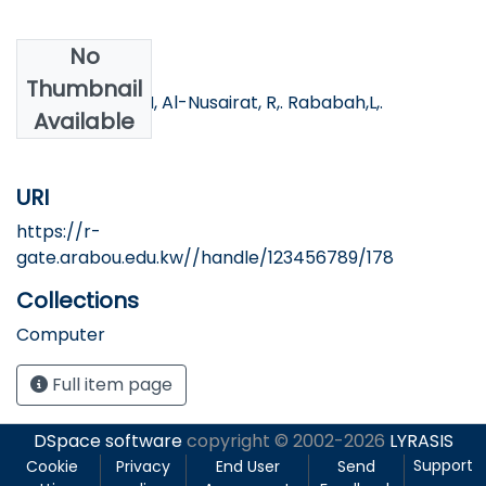
No
Authors
Thumbnail
AL-khawaldeh,N, Al-Nusairat, R,. Rababah,L,.
Available
Khawaldeh, S.
URI
https://r-
gate.arabou.edu.kw//handle/123456789/178
Collections
Computer
Full item page
DSpace software
copyright © 2002-2026
LYRASIS
Support
Cookie
Privacy
End User
Send