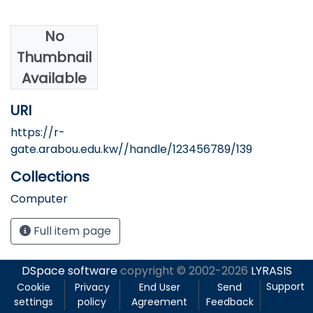
No
Authors
Thumbnail
Abdelkader, A.
Available
URI
https://r-
gate.arabou.edu.kw//handle/123456789/139
Collections
Computer
Full item page
DSpace software
copyright © 2002-2026
LYRASIS
Support
Cookie
Privacy
End User
Send
settings
policy
Agreement
Feedback