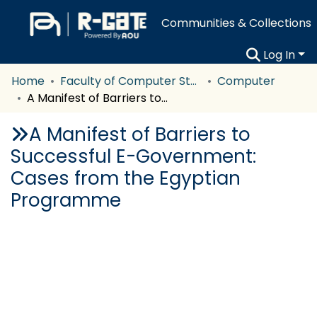
Communities & Collections
Log In
Home
Faculty of Computer Studies
Computer
A Manifest of Barriers to Successful E-Government: Cases from the Egyptian Programme
A Manifest of Barriers to
Successful E-Government:
Cases from the Egyptian
Programme