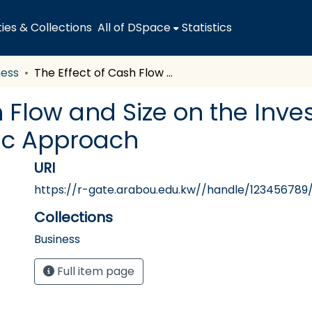
es & Collections
All of DSpace
Statistics
ness
The Effect of Cash Flow and Size on the Investment Decision of ICT Firms: A Dynamic Approach
h Flow and Size on the Inve
ic Approach
URI
https://r-gate.arabou.edu.kw//handle/123456789/
Collections
Business
Full item page