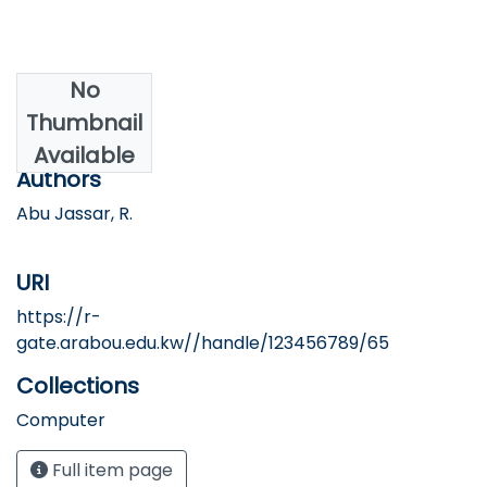
No
Date
Thumbnail
2017
Available
Authors
Abu Jassar, R.
URI
https://r-
gate.arabou.edu.kw//handle/123456789/65
Collections
Computer
Full item page