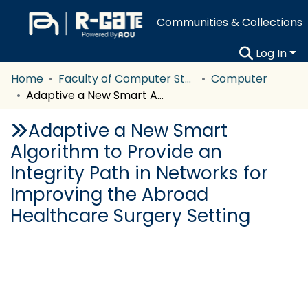
Communities & Collections
Log In
Home
Faculty of Computer Studies
Computer
Adaptive a New Smart Algorithm to Provide an Integrity Path in Networks for Improving the Abroad Healthcare Surgery Setting
Adaptive a New Smart
Algorithm to Provide an
Integrity Path in Networks for
Improving the Abroad
Healthcare Surgery Setting