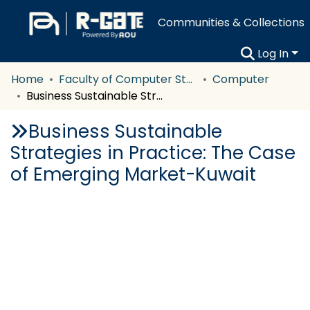
Communities & Collections
Log In
Home
Faculty of Computer Studies
Computer
Business Sustainable Strategies in Practice: The Case of Emerging Market-Kuwait
Business Sustainable
Strategies in Practice: The Case
of Emerging Market-Kuwait