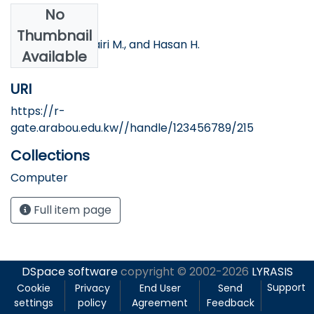
No
Authors
Thumbnail
Banna S., AlMutairi M., and Hasan H.
Available
URI
https://r-
gate.arabou.edu.kw//handle/123456789/215
Collections
Computer
Full item page
DSpace software
copyright © 2002-2026
LYRASIS
Support
Cookie
Privacy
End User
Send
settings
policy
Agreement
Feedback