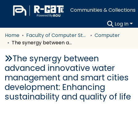
Communities & Collections
Log In
Home
Faculty of Computer Studies
Computer
The synergy between advanced innovative water management and smart cities development: Enhancing sustainability and quality of life
The synergy between
advanced innovative water
management and smart cities
development: Enhancing
sustainability and quality of life