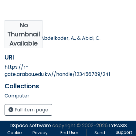
No
Authors
Thumbnail
Hassan, H. S. H., Abdelkader, A., & Abidi, O.
Available
URI
https://r-
gate.arabou.edu.kw//handle/123456789/241
Collections
Computer
Full item page
DSpace software
copyright © 2002-2026
LYRASIS
Support
Cookie
Privacy
End User
Send