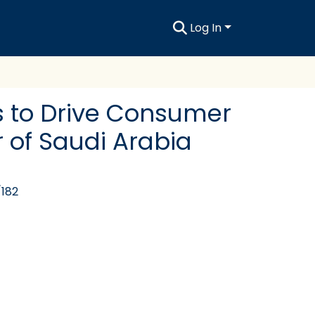
Log In
s to Drive Consumer
 of Saudi Arabia
/182