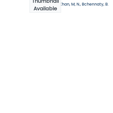
Thumbnail
Alnahdi. T, S, B., Khan, M, N., Bchennaty, B.
Available