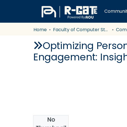
Communiti
Home
Faculty of Computer Studies
Com
Optimizing Perso
Engagement: Insigh
No
Authors