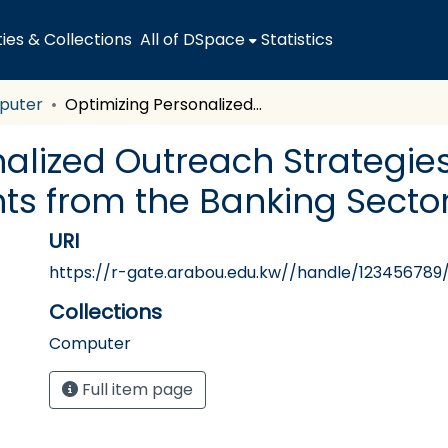
es & Collections
All of DSpace
Statistics
puter
Optimizing Personalized Outreach Strategies to Drive Consumer Engagement: Insights from the Banking Sector of Saudi Arabia
nalized Outreach Strategie
ts from the Banking Sector
URI
https://r-gate.arabou.edu.kw//handle/123456789
Collections
Computer
Full item page