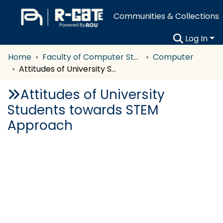
Communities & Collections
Log In
Home
Faculty of Computer Studies
Computer
Attitudes of University Students towards STEM Approach
Attitudes of University
Students towards STEM
Approach