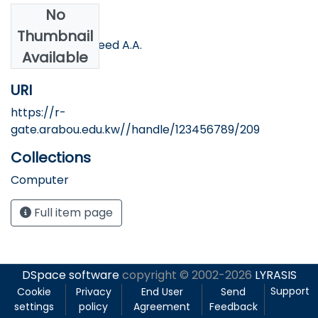
No
Authors
Thumbnail
Bahjat H. A.; Mofeed A.A.
Available
URI
https://r-
gate.arabou.edu.kw//handle/123456789/209
Collections
Computer
Full item page
DSpace software
copyright © 2002-2026
LYRASIS
Support
Cookie
Privacy
End User
Send
settings
policy
Agreement
Feedback