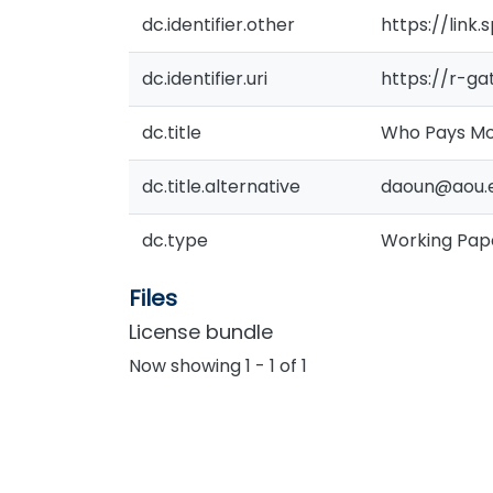
dc.identifier.other
https://link
dc.identifier.uri
https://r-g
dc.title
Who Pays Mor
dc.title.alternative
daoun@aou.e
dc.type
Working Pap
Files
License bundle
Now showing
1 - 1 of 1