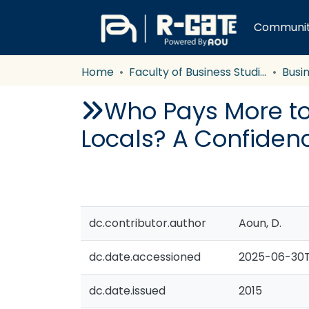
Communiti
Home
Faculty of Business Studies
Busi
Who Pays More to 
Locals? A Confiden
dc.contributor.author
Aoun, D.
dc.date.accessioned
2025-06-30T
dc.date.issued
2015