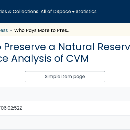
es & Collections
All of DSpace
Statistics
ness
Who Pays More to Preserve a Natural Reserve, Visitors or Locals? A Confidence Analysis of CVM
Preserve a Natural Reserve,
ce Analysis of CVM
Simple item page
06:02:52Z