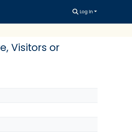
Log In
 Visitors or