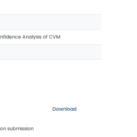
onfidence Analysis of CVM
Download
pon submission