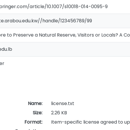
.springer.com/article/10.1007/s10018-014-0095-9
ate.arabou.edu.kw//handle/123456789/99
e to Preserve a Natural Reserve, Visitors or Locals? A C
du.lb
er
Name:
license.txt
Size:
2.26 KB
Format:
Item-specific license agreed to u