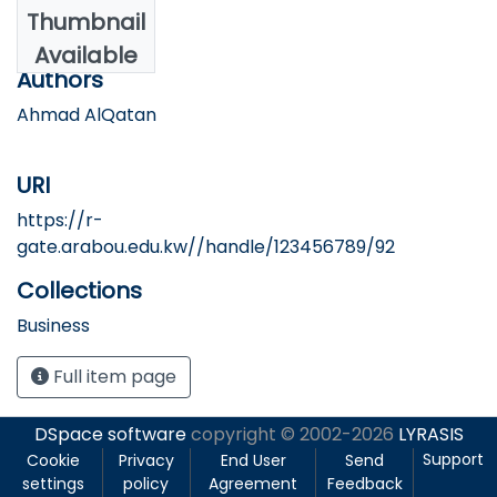
Date
Thumbnail
2025
Available
Authors
Ahmad AlQatan
URI
https://r-
gate.arabou.edu.kw//handle/123456789/92
Collections
Business
Full item page
DSpace software
copyright © 2002-2026
LYRASIS
Support
Cookie
Privacy
End User
Send
settings
policy
Agreement
Feedback