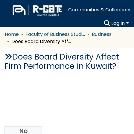
Communities & Collections
Log In
Home
Faculty of Business Studies
Business
Does Board Diversity Affect Firm Performance in Kuwait?
Does Board Diversity Affect
Firm Performance in Kuwait?
No