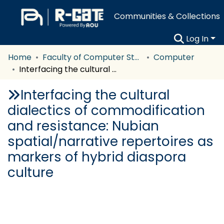
Communities & Collections
Log In
Home
Faculty of Computer Studies
Computer
Interfacing the cultural dialectics of commodification and resistance: Nubian spatial/narrative repertoires as markers of hybrid diaspora culture
Interfacing the cultural
dialectics of commodification
and resistance: Nubian
spatial/narrative repertoires as
markers of hybrid diaspora
culture