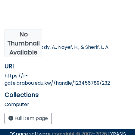
No
Authors
Thumbnail
Fawzy, R., Al-Shazly, A., Nayef, H., & Sherif, L. A.
Available
URI
https://r-
gate.arabou.edu.kw//handle/123456789/232
Collections
Computer
Full item page
DSpace software
copyright © 2002-2026
LYRASIS