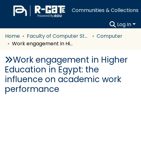
Communities & Collections
Log In
Home
Faculty of Computer Studies
Computer
Work engagement in Higher Education in Egypt: the influence on academic work performance
Work engagement in Higher
Education in Egypt: the
influence on academic work
performance