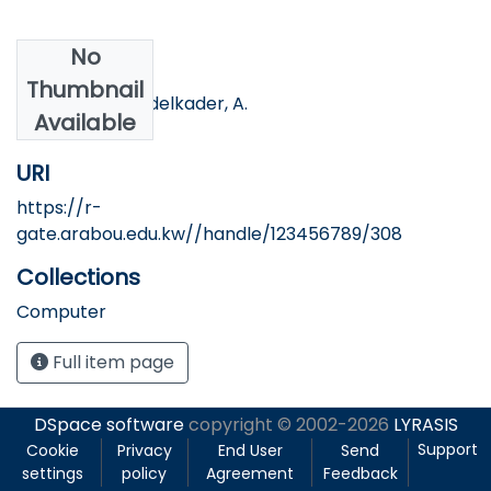
No
Authors
Thumbnail
Shosha, A, & Abdelkader, A.
Available
URI
https://r-
gate.arabou.edu.kw//handle/123456789/308
Collections
Computer
Full item page
DSpace software
copyright © 2002-2026
LYRASIS
Support
Cookie
Privacy
End User
Send
settings
policy
Agreement
Feedback