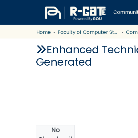
Communiti
Home
Faculty of Computer Studies
Com
Enhanced Techni
Generated
No
Authors