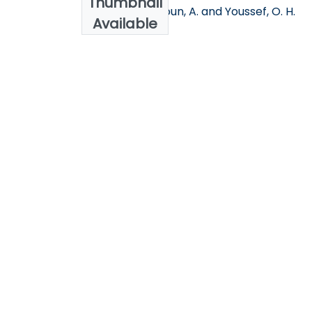
Thumbnail
Eljdid, M. G, Aggoun, A. and Youssef, O. H.
Available