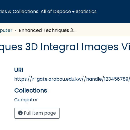
es & Collections
All of DSpace
Statistics
puter
Enhanced Techniques 3D Integral Images Video Computer Generated
ques 3D Integral Images 
URI
https://r-gate.arabou.edu.kw//handle/123456789
Collections
Computer
Full item page