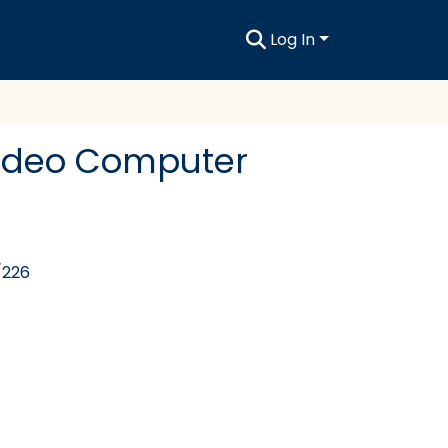
Log In
Video Computer
/226