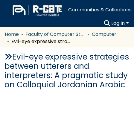
Communities & Collections
Log In
Home
Faculty of Computer Studies
Computer
Evil-eye expressive strategies between utterers and interpreters: A pragmatic study on Colloquial Jordanian Arabic
Evil-eye expressive strategies
between utterers and
interpreters: A pragmatic study
on Colloquial Jordanian Arabic