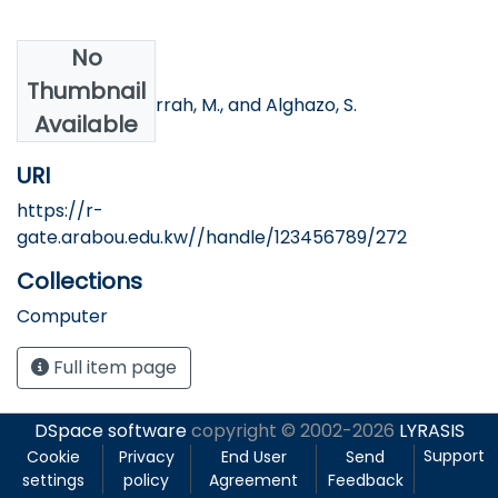
No
Authors
Thumbnail
Khawaldeh, S.Jarrah, M., and Alghazo, S.
Available
URI
https://r-
gate.arabou.edu.kw//handle/123456789/272
Collections
Computer
Full item page
DSpace software
copyright © 2002-2026
LYRASIS
Support
Cookie
Privacy
End User
Send
settings
policy
Agreement
Feedback