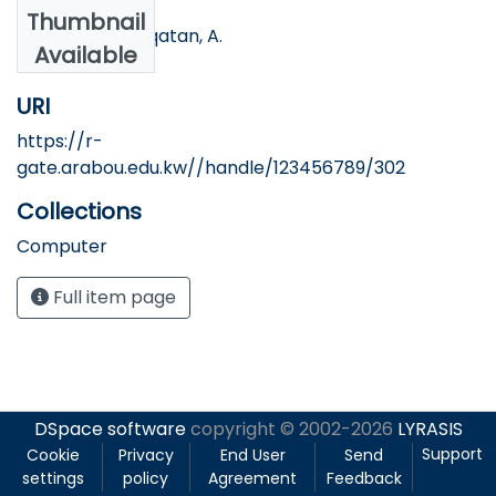
Authors
Thumbnail
Sbetita, W, & Alqatan, A.
Available
URI
https://r-
gate.arabou.edu.kw//handle/123456789/302
Collections
Computer
Full item page
DSpace software
copyright © 2002-2026
LYRASIS
Support
Cookie
Privacy
End User
Send
settings
policy
Agreement
Feedback