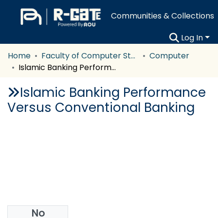
Communities & Collections
Log In
Home
Faculty of Computer Studies
Computer
Islamic Banking Performance Versus Conventional Banking
Islamic Banking Performance
Versus Conventional Banking
No