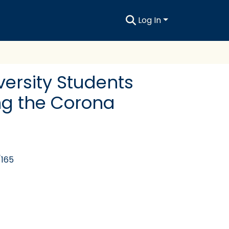
Log In
versity Students
ng the Corona
/165