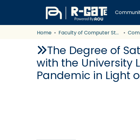
Communiti
Home
Faculty of Computer Studies
Com
The Degree of Sat
with the University
Pandemic in Light o