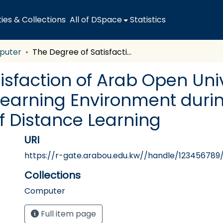
es & Collections
All of DSpace
Statistics
puter
The Degree of Satisfaction of Arab Open University Students with the University Learning Environment during the Corona Pandemic in Light of Distance Learning
isfaction of Arab Open Uni
 Learning Environment duri
f Distance Learning
URI
https://r-gate.arabou.edu.kw//handle/123456789
Collections
Computer
Full item page