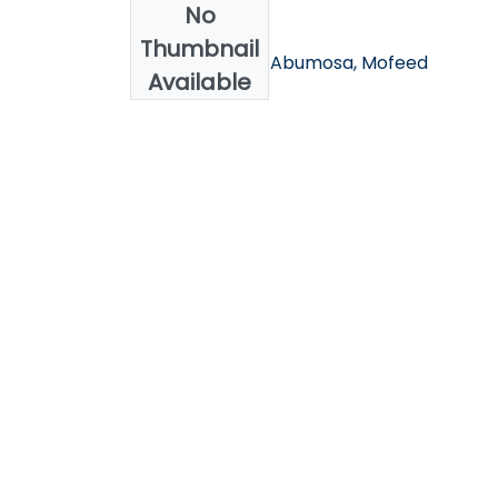
No
Authors
Thumbnail
Alakrass, Asma; Abumosa, Mofeed
Available