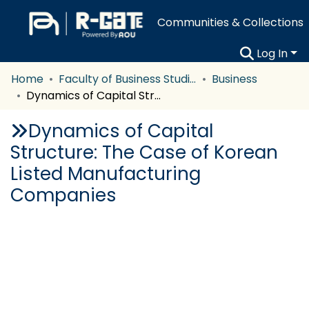
Communities & Collections
Log In
Home
Faculty of Business Studies
Business
Dynamics of Capital Structure: The Case of Korean Listed Manufacturing Companies
Dynamics of Capital
Structure: The Case of Korean
Listed Manufacturing
Companies