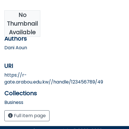
No
Date
Thumbnail
2006
Available
Authors
Dani Aoun
URI
https://r-
gate.arabou.edu.kw//handle/123456789/49
Collections
Business
Full item page