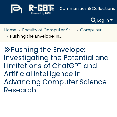
Communities & Collections
Log In
Home
Faculty of Computer Studies
Computer
Pushing the Envelope: Investigating the Potential and Limitations of ChatGPT and Artificial Intelligence in Advancing Computer Science Research
Pushing the Envelope:
Investigating the Potential and
Limitations of ChatGPT and
Artificial Intelligence in
Advancing Computer Science
Research