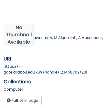
No
Authors
Thumbnail
MS Alzboon, S Qawasmeh, M Alqaraleh, A Abuashour,
Available
AF Bader
URI
https://r-
gate.arabou.edu.kw//handle/123456789/281
Collections
Computer
Full item page