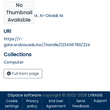
No
Authors
Thumbnail
Dweik, B.; Nofal, M.; Al-Obaidi, M.
Available
URI
https://r-
gate.arabou.edu.kw//handle/123456789/224
Collections
Computer
Full item page
DSpace software
copyright © 2002-2026
LYRASIS
Support
Cookie
Privacy
End User
Send
settings
policy
Agreement
Feedback