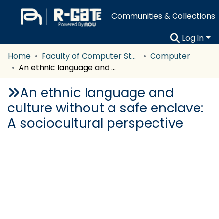
Communities & Collections
Log In
Home
Faculty of Computer Studies
Computer
An ethnic language and culture without a safe enclave: A sociocultural perspective
An ethnic language and
culture without a safe enclave:
A sociocultural perspective