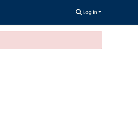
Log In