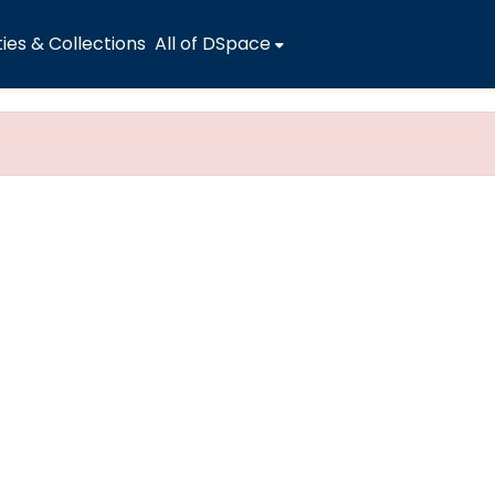
es & Collections
All of DSpace