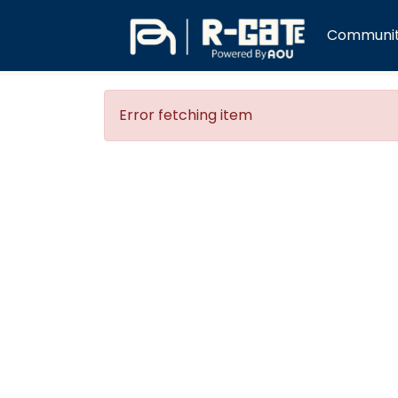
Communiti
Error fetching item