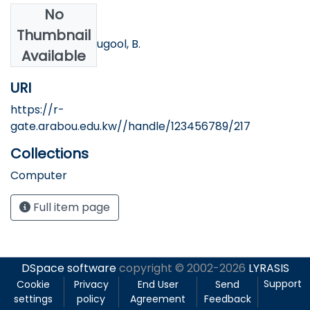
No
Authors
Thumbnail
Banna, S., & Alzougool, B.
Available
URI
https://r-
gate.arabou.edu.kw//handle/123456789/217
Collections
Computer
Full item page
DSpace software
copyright © 2002-2026
LYRASIS
Support
Cookie
Privacy
End User
Send
settings
policy
Agreement
Feedback