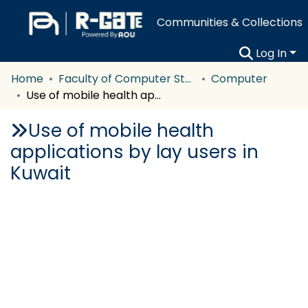
Communities & Collections
Log In
Home
Faculty of Computer Studies
Computer
Use of mobile health applications by lay users in Kuwait
Use of mobile health
applications by lay users in
Kuwait