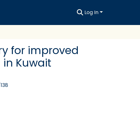
Log In
try for improved
 in Kuwait
/138