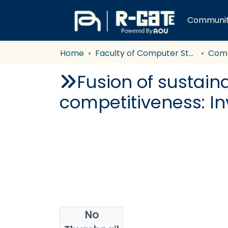
Communiti
Home
Faculty of Computer Studies
Com
Fusion of sustaina
competitiveness: Inv
No
Authors