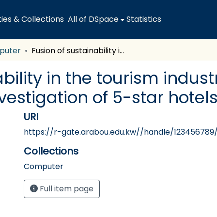
es & Collections
All of DSpace
Statistics
puter
Fusion of sustainability in the tourism industry for improved competitiveness: Investigation of 5-star hotels in Kuwait
bility in the tourism indus
estigation of 5-star hotels
URI
https://r-gate.arabou.edu.kw//handle/123456789
Collections
Computer
Full item page