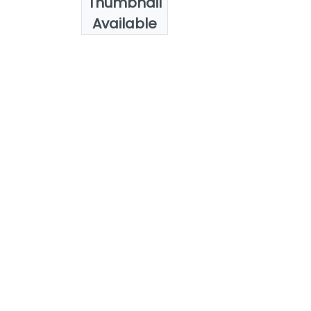
Thumbnail
Abdelkader, A.
Available