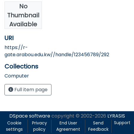
No
Authors
Thumbnail
Nofal, M.
Available
URI
https://r-
gate.arabou.edu.kw//handle/123456789/292
Collections
Computer
Full item page
DSpace software
copyright © 2002-2026
LYRASIS
Support
Cookie
Privacy
End User
Send
settings
policy
Agreement
Feedback