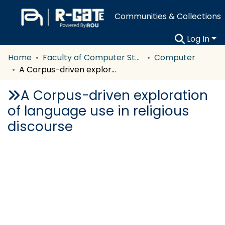
Communities & Collections
Log In
Home
Faculty of Computer Studies
Computer
A Corpus-driven exploration of language use in religious discourse
A Corpus-driven exploration
of language use in religious
discourse