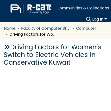
Communities & Collections
Log In
Home
Faculty of Computer Studies
Computer
Driving Factors for Women's Switch to Electric Vehicles in Conservative Kuwait
Driving Factors for Women's
Switch to Electric Vehicles in
Conservative Kuwait