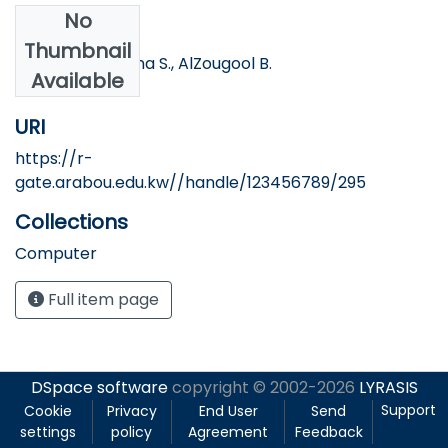
No
Authors
Thumbnail
Ottesen A., Banna S., AlZougool B.
Available
URI
https://r-
gate.arabou.edu.kw//handle/123456789/295
Collections
Computer
Full item page
DSpace software
copyright © 2002-2026
LYRASIS
Support
Cookie
Privacy
End User
Send
settings
policy
Agreement
Feedback