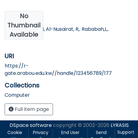
No
Authors
Thumbnail
AL-khawaldeh,N, Al-Nusairat, R,. Rababah,L,.
Available
Khawaldeh, S.
URI
https://r-
gate.arabou.edu.kw//handle/123456789/177
Collections
Computer
Full item page
DSpace software
copyright © 2002-2026
LYRASIS
Support
Cookie
Privacy
End User
Send