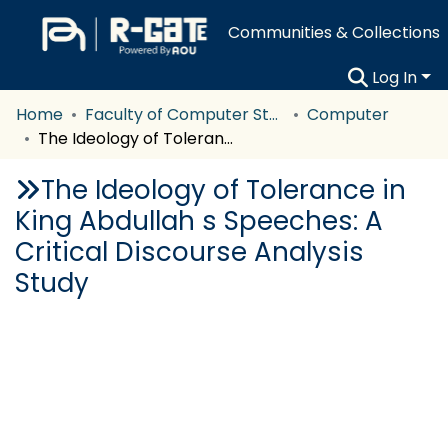
Communities & Collections
Log In
Home
Faculty of Computer Studies
Computer
The Ideology of Tolerance in King Abdullah s Speeches: A Critical Discourse Analysis Study
The Ideology of Tolerance in
King Abdullah s Speeches: A
Critical Discourse Analysis
Study