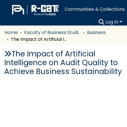
Communities & Collections
Log In
Home
Faculty of Business Studies
Business
The Impact of Artificial Intelligence on Audit Quality to Achieve Business Sustainability
The Impact of Artificial
Intelligence on Audit Quality to
Achieve Business Sustainability