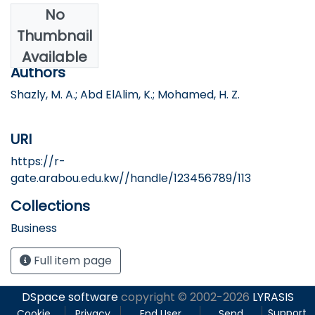
No
Date
Thumbnail
2025
Available
Authors
Shazly, M. A.; Abd ElAlim, K.; Mohamed, H. Z.
URI
https://r-
gate.arabou.edu.kw//handle/123456789/113
Collections
Business
Full item page
DSpace software
copyright © 2002-2026
LYRASIS
Support
Cookie
Privacy
End User
Send