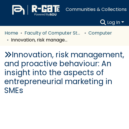
Communities & Collections
Log In
Home
Faculty of Computer Studies
Computer
Innovation, risk management, and proactive behaviour: An insight into the aspects of entrepreneurial marketing in SMEs
Innovation, risk management,
and proactive behaviour: An
insight into the aspects of
entrepreneurial marketing in
SMEs