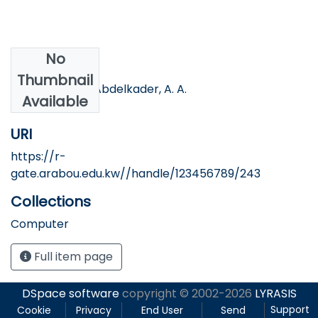
No
Authors
Thumbnail
Hassan, H. S., & Abdelkader, A. A.
Available
URI
https://r-
gate.arabou.edu.kw//handle/123456789/243
Collections
Computer
Full item page
DSpace software
copyright © 2002-2026
LYRASIS
Support
Cookie
Privacy
End User
Send