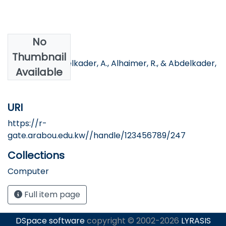
No
Authors
Thumbnail
Hassan, H., Abdelkader, A., Alhaimer, R., & Abdelkader,
Available
M.
URI
https://r-
gate.arabou.edu.kw//handle/123456789/247
Collections
Computer
Full item page
DSpace software
copyright © 2002-2026
LYRASIS