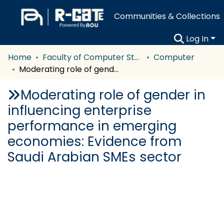
Communities & Collections
Log In
Home
Faculty of Computer Studies
Computer
Moderating role of gender in influencing enterprise performance in emerging economies: Evidence from Saudi Arabian SMEs sector
Moderating role of gender in
influencing enterprise
performance in emerging
economies: Evidence from
Saudi Arabian SMEs sector