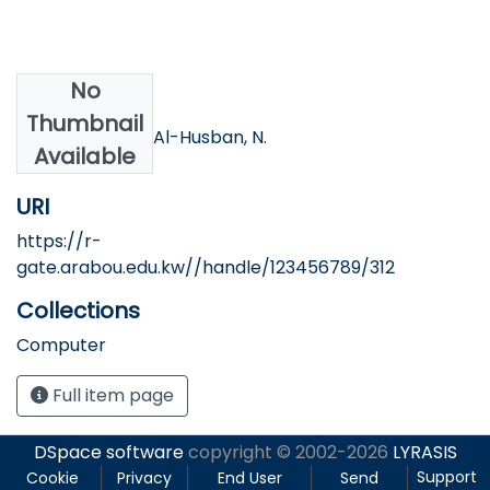
No
Authors
Thumbnail
Tawalbeh, M., & Al-Husban, N.
Available
URI
https://r-
gate.arabou.edu.kw//handle/123456789/312
Collections
Computer
Full item page
DSpace software
copyright © 2002-2026
LYRASIS
Support
Cookie
Privacy
End User
Send