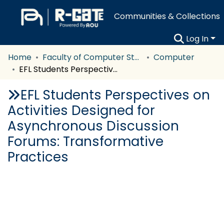
Communities & Collections
Log In
Home
Faculty of Computer Studies
Computer
EFL Students Perspectives on Activities Designed for Asynchronous Discussion Forums: Transformative Practices
EFL Students Perspectives on
Activities Designed for
Asynchronous Discussion
Forums: Transformative
Practices